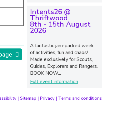
Intents26 @
Thriftwood
8th - 15th August
2026
A fantastic jam-packed week
of activities, fun and chaos!
 page
Made exclusively for Scouts,
Guides, Explorers and Rangers.
BOOK NOW...
Full event information
ssibility
|
Sitemap
|
Privacy
|
Terms and conditions