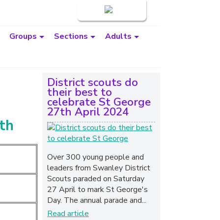
Login
Groups
Sections
Adults
District scouts do
their best to
celebrate St George
27th April 2024
uth
Over 300 young people and
leaders from Swanley District
Scouts paraded on Saturday
27 April to mark St George's
Day. The annual parade and...
Read article