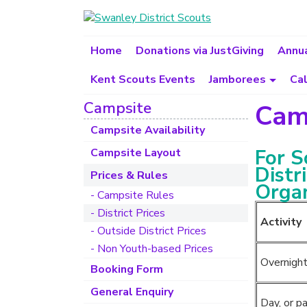
Home
Donations via JustGiving
Annua
Kent Scouts Events
Jamborees
Ca
Campsite
Camp
Campsite Availability
For S
Campsite Layout
Distr
Prices & Rules
Organ
- Campsite Rules
- District Prices
Activity
- Outside District Prices
- Non Youth-based Prices
Overnight
Booking Form
General Enquiry
Day, or pa