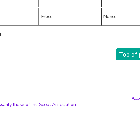
Free.
None.
1
Top of
Acce
sarily those of the Scout Association.