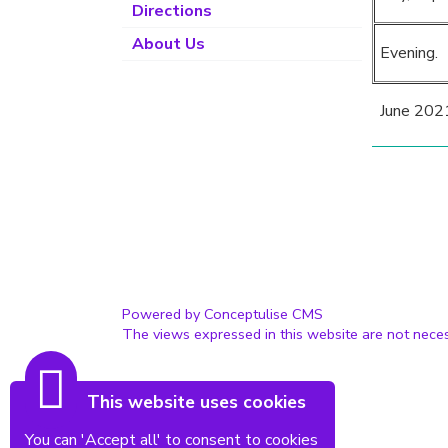
Directions
About Us
Evening.
June 202
Powered by Conceptulise CMS
The views expressed in this website are not neces
This website uses cookies
You can 'Accept all' to consent to cookies