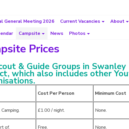
l General Meeting 2026
Current Vacancies
About
lendar
Campsite
News
Photos
site Prices
cout & Guide Groups in Swanley
ict, which also includes other Yo
isations.
Cost Per Person
Minimum Cost
 Camping.
£1.00 / night.
None.
rt of.
Free.
None.