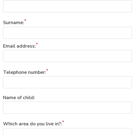
Surname:
Email address:
Telephone number:
Name of child:
Which area do you live in?: