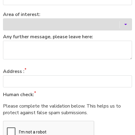
Area of interest:
Any further message, please leave here:
Address :
Human check:
Please complete the validation below. This helps us to
protect against false spam submissions.