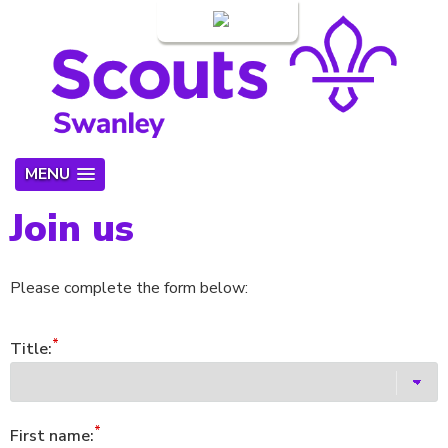
Login
MENU
Join us
Please complete the form below:
Title:
First name: