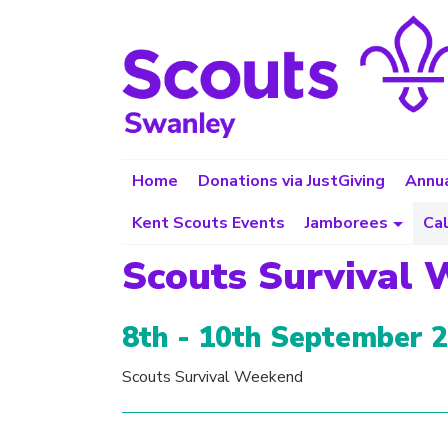
Home
Donations via JustGiving
Annua
Kent Scouts Events
Jamborees
Ca
Scouts Survival
8th - 10th September 
Scouts Survival Weekend