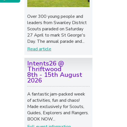
Over 300 young people and
leaders from Swanley District
Scouts paraded on Saturday
27 April to mark St George's
Day. The annual parade and...
Read article
Intents26 @
Thriftwood
8th - 15th August
2026
A fantastic jam-packed week
of activities, fun and chaos!
Made exclusively for Scouts,
Guides, Explorers and Rangers.
BOOK NOW...
Full event information