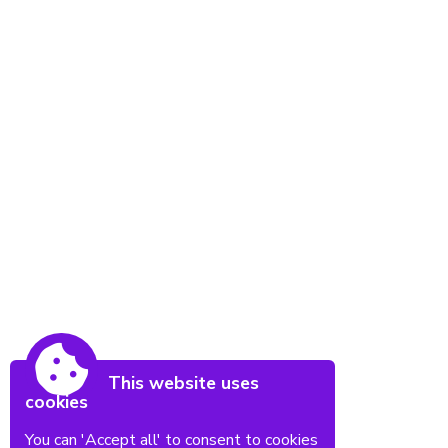
This website uses
cookies
You can 'Accept all' to consent to cookies