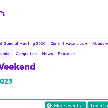
l General Meeting 2026
Current Vacancies
About
lendar
Campsite
News
Photos
 Weekend
2023
More events...
Top of 