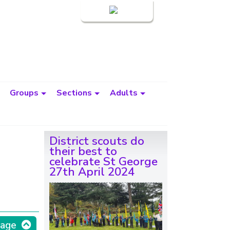
Login
Groups
Sections
Adults
District scouts do
their best to
celebrate St George
27th April 2024
page