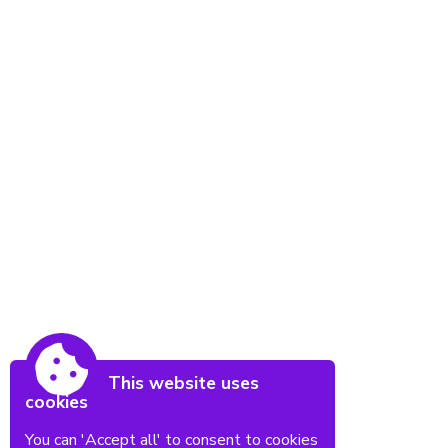
This website uses
cookies
You can 'Accept all' to consent to cookies