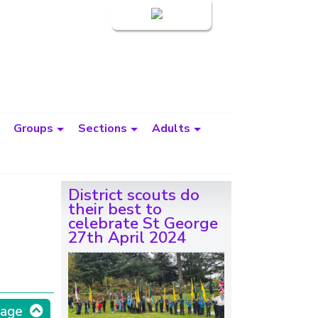
Login
Groups
Sections
Adults
District scouts do
their best to
celebrate St George
27th April 2024
page