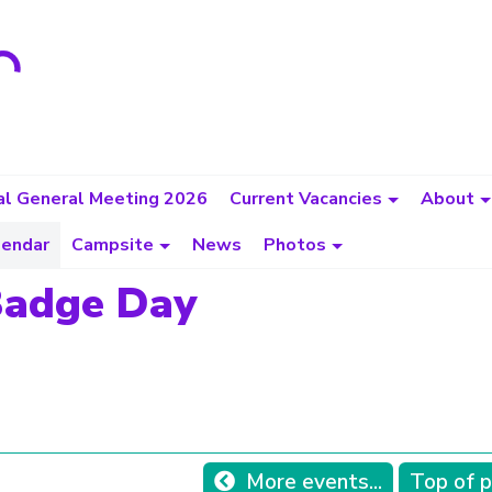
l General Meeting 2026
Current Vacancies
About
lendar
Campsite
News
Photos
Badge Day
More events...
Top of 