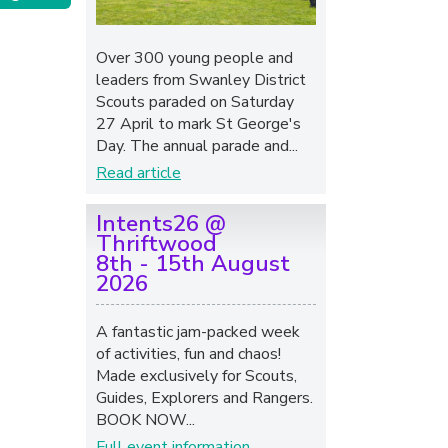
Over 300 young people and
leaders from Swanley District
Scouts paraded on Saturday
27 April to mark St George's
Day. The annual parade and...
Read article
Intents26 @
Thriftwood
8th - 15th August
2026
A fantastic jam-packed week
of activities, fun and chaos!
Made exclusively for Scouts,
Guides, Explorers and Rangers.
BOOK NOW...
Full event information