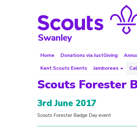
Home
Donations via JustGiving
Annua
Kent Scouts Events
Jamborees
Ca
Scouts Forester 
3rd June 2017
Scouts Forester Badge Day event