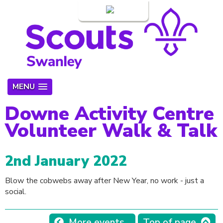
Login
MENU
Downe Activity Centre
Volunteer Walk & Talk
2nd January 2022
Blow the cobwebs away after New Year, no work - just a
social.
More events...
Top of page