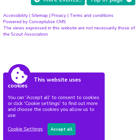
Accessibility
|
Sitemap
|
Privacy
|
Terms and conditions
Powered by Conceptulise CMS
The views expressed in this website are not necessarily those of
the Scout Association.
This website uses
cookies
You can 'Accept all' to consent to cookies
or click 'Cookie settings' to find out more
and choose the cookies you allow us to
use.
Cookie Settings
Accept all