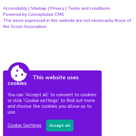
Accessibility
|
Sitemap
|
Privacy
|
Terms and conditions
Powered by Conceptulise CMS
The views expressed in this website are not necessarily those of
the Scout Association.
This website uses
cookies
You can 'Accept all' to consent to cookies
or click 'Cookie settings' to find out more
and choose the cookies you allow us to
use.
Cookie Settings
Accept all