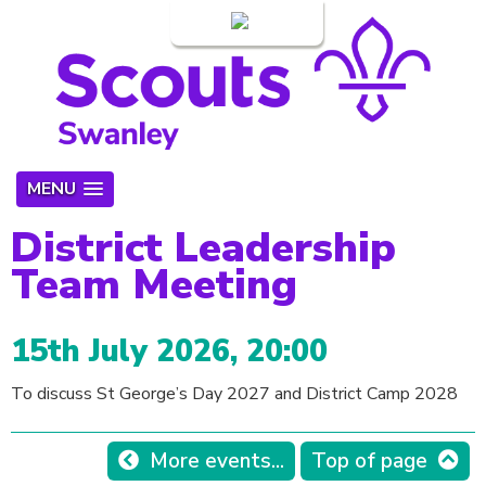
Login
MENU
District Leadership
Team Meeting
15th July 2026, 20:00
To discuss St George’s Day 2027 and District Camp 2028
More events...
Top of page