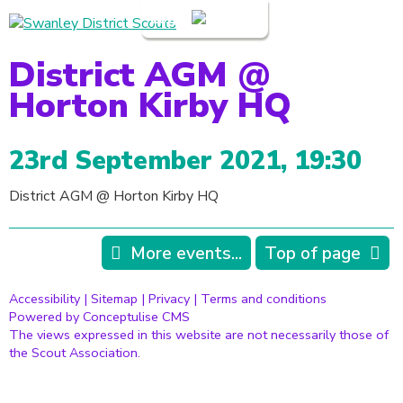
Login
District AGM @
Horton Kirby HQ
23rd September 2021, 19:30
District AGM @ Horton Kirby HQ
More events...
Top of page
Accessibility
|
Sitemap
|
Privacy
|
Terms and conditions
Powered by Conceptulise CMS
The views expressed in this website are not necessarily those of
the Scout Association.