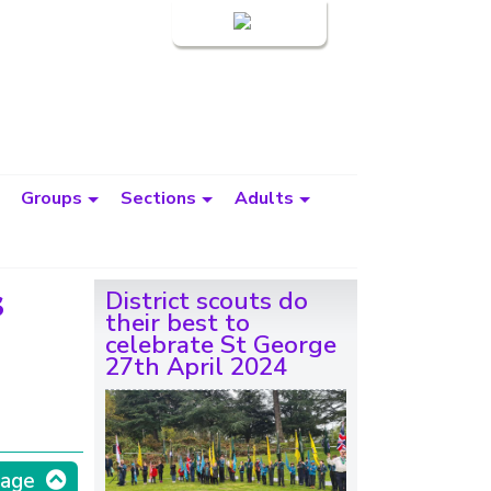
Login
Groups
Sections
Adults
s
District scouts do
their best to
celebrate St George
27th April 2024
page