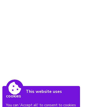
This website uses
cookies
You can 'Accept all' to consent to cookies