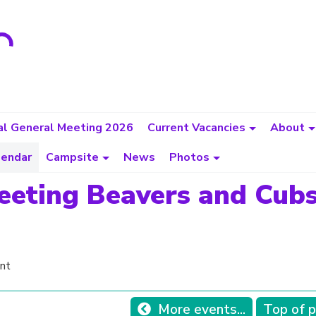
l General Meeting 2026
Current Vacancies
About
lendar
Campsite
News
Photos
eeting Beavers and Cub
nt
More events...
Top of 