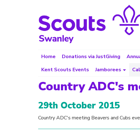
Home
Donations via JustGiving
Annua
Kent Scouts Events
Jamborees
Ca
Country ADC's m
29th October 2015
Country ADC's meeting Beavers and Cubs eve