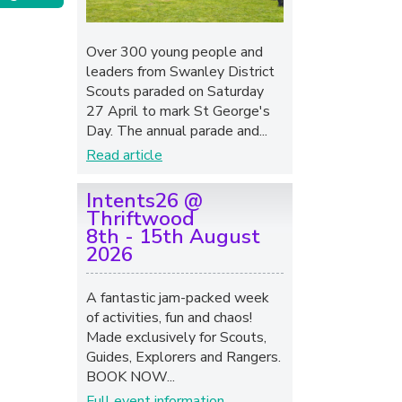
Over 300 young people and
leaders from Swanley District
Scouts paraded on Saturday
27 April to mark St George's
Day. The annual parade and...
Read article
Intents26 @
Thriftwood
8th - 15th August
2026
A fantastic jam-packed week
of activities, fun and chaos!
Made exclusively for Scouts,
Guides, Explorers and Rangers.
BOOK NOW...
Full event information