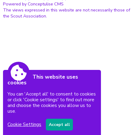
Powered by Conceptulise CMS
The views expressed in this website are not necessarily those of
the Scout Association.
This website uses
cookies
You can 'Accept all' to consent to cookies
or click 'Cookie settings' to find out more
and choose the cookies you allow us to
use.
Cookie Settings
Accept all