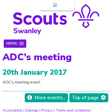
Login
MENU
ADC’s meeting
20th January 2017
ADC’s meeting event
More events...
Top of page
Accessibility
|
Sitemap
|
Privacy
|
Terms and conditions