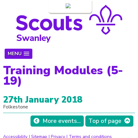
Login
MENU
Training Modules (5-
19)
27th January 2018
Folkestone
More events...
Top of page
Accessibility
|
Sitemap
|
Privacy
|
Terms and conditions