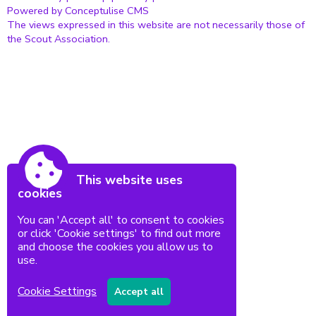
Powered by Conceptulise CMS
The views expressed in this website are not necessarily those of
the Scout Association.
This website uses
cookies
You can 'Accept all' to consent to cookies
or click 'Cookie settings' to find out more
and choose the cookies you allow us to
use.
Cookie Settings
Accept all