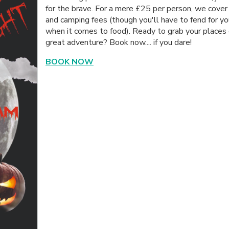
for the brave. For a mere £25 per person, we cover
and camping fees (though you'll have to fend for yo
when it comes to food). Ready to grab your places 
great adventure? Book now.... if you dare!
BOOK NOW