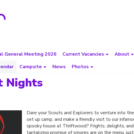
l General Meeting 2026
Current Vacancies
About
lendar
Campsite
News
Photos
t Nights
Dare your Scouts and Explorers to venture into th
set up camp, and make a friendly visit to our infam
spooky house at Thriftwood? Frights, delights, and
tantalizing promise of smores are on the menu, just