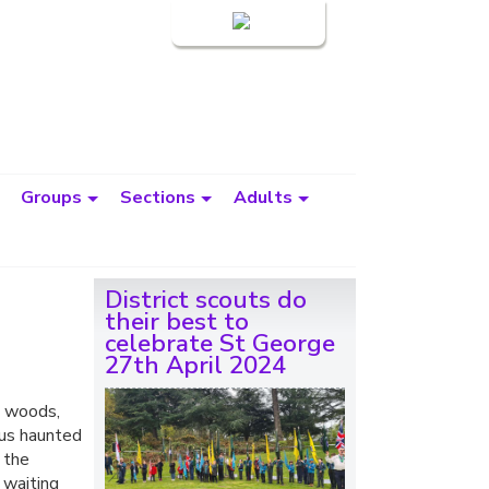
Login
Groups
Sections
Adults
District scouts do
their best to
celebrate St George
27th April 2024
e woods,
ous haunted
 the
 waiting