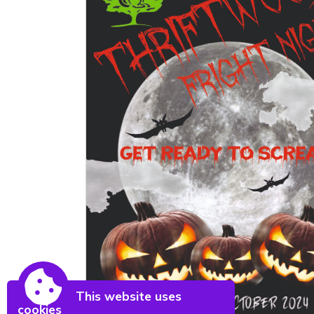
This website uses
cookies