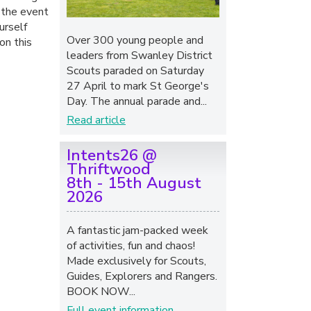
 the event
urself
Over 300 young people and
on this
leaders from Swanley District
Scouts paraded on Saturday
27 April to mark St George's
Day. The annual parade and...
Read article
Intents26 @
Thriftwood
8th - 15th August
2026
A fantastic jam-packed week
of activities, fun and chaos!
Made exclusively for Scouts,
Guides, Explorers and Rangers.
BOOK NOW...
Full event information