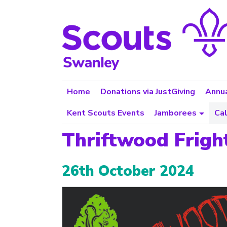
Home
Donations via JustGiving
Annua
Kent Scouts Events
Jamborees
Ca
Thriftwood Frigh
26th October 2024