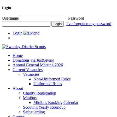
Login
Username
Password
I've forgotten my password
Login
Home
Donations via JustGiving
Annual General Meeting 2026
Current Vacancies
Vacancies
Non-Uniformed Roles
Uniformed Roles
About
Charity Registration
Minibus
Minibus Booking Calendar
Scouting Yearly Roundup
Safeguarding
Groups