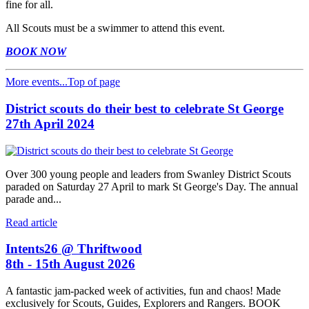
fine for all.
All Scouts must be a swimmer to attend this event.
BOOK NOW
More events...
Top of page
District scouts do their best to celebrate St George
27th April 2024
Over 300 young people and leaders from Swanley District Scouts
paraded on Saturday 27 April to mark St George's Day. The annual
parade and...
Read article
Intents26 @ Thriftwood
8th - 15th August 2026
A fantastic jam-packed week of activities, fun and chaos! Made
exclusively for Scouts, Guides, Explorers and Rangers. BOOK