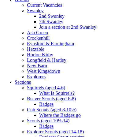
Current Vacancies
Swanley
2nd Swanley
7th Swanley
Join a section at 2nd Swanley
Ash Green
Crockenhill
Eynsford & Farningham
Hextable
Horton Kirby
Longfield & Hartley
New Barn
West Kingsdown
Explorers
Sections
Squirrels (aged 4-6)
What Is Squirrels?
Beaver Scouts (aged 6-8)
Badges
Cub Scouts (aged 8-10½)
Where the Badges go
Scouts (aged 10½-14)
Badges
Explorer Scouts (aged 14-18)