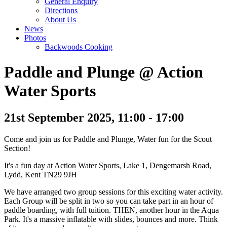
General Enquiry
Directions
About Us
News
Photos
Backwoods Cooking
Paddle and Plunge @ Action
Water Sports
21st September 2025, 11:00 - 17:00
Come and join us for Paddle and Plunge, Water fun for the Scout
Section!
It's a fun day at Action Water Sports, Lake 1, Dengemarsh Road,
Lydd, Kent TN29 9JH
We have arranged two group sessions for this exciting water activity.
Each Group will be split in two so you can take part in an hour of
paddle boarding, with full tuition. THEN, another hour in the Aqua
Park. It's a massive inflatable with slides, bounces and more. Think