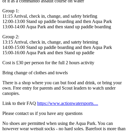
of it as a commando assault course on water
Group 1:
11:15 Arrival, check in, change, and safety briefing
12:00-13:00 Stand up paddle boarding and then Aqua Park
13:00-14:00 Aqua Park and then stand up paddle boarding
Group 2:
13:15 Arrival, check in, change, and satety briening
14:00-15:00 Stand up paddle boarding and then Aqua Park
15:00-16:00 Aqua Park and then Stand up paddle
Cost is £30 per person for the full 2 hours activity
Bring change of clothes and towels
There is a shop where you can but food and drink, or bring your
own. Free entry for parents and Scout leaders to watch under
canopies.
Link to their FAQ
https://www.actionwatersports....
Please contact us if you have any questions
No shoes are permitted when using the Aqua Park. You can
however wear wetsuit socks - no hard soles. Barefoot is more than