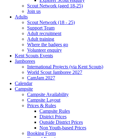
Explorer Scout enquiry
Scout Network (aged 18-25)
Join us
Adults
Scout Network (18 - 25)
Support Team
Adult recruitment
Adult training
Where the badges go
Volunteer enquiry
Kent Scouts Events
Jamborees
International Projects (via Kent Scouts)
World Scout Jamboree 2027
CamJam 2027
Calendar
Campsite
Campsite Availability
Campsite Layout
Prices & Rules
Campsite Rules
District Prices
Outside District Prices
Non Youth-based Prices
Booking Form