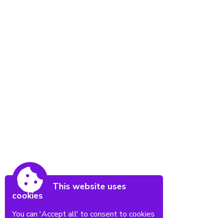
This website uses
cookies
You can 'Accept all' to consent to cookies