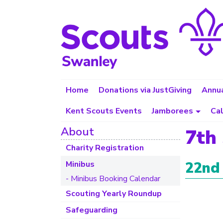
Home
Donations via JustGiving
Annua
Kent Scouts Events
Jamborees
Ca
About
7th
Charity Registration
22nd
Minibus
- Minibus Booking Calendar
Scouting Yearly Roundup
Safeguarding