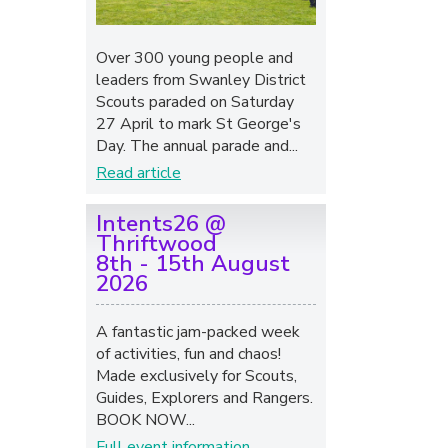
Over 300 young people and
leaders from Swanley District
Scouts paraded on Saturday
27 April to mark St George's
Day. The annual parade and...
Read article
Intents26 @
Thriftwood
8th - 15th August
2026
A fantastic jam-packed week
of activities, fun and chaos!
Made exclusively for Scouts,
Guides, Explorers and Rangers.
BOOK NOW...
Full event information