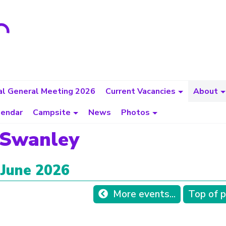
l General Meeting 2026
Current Vacancies
About
lendar
Campsite
News
Photos
 Swanley
 June 2026
More events...
Top of 