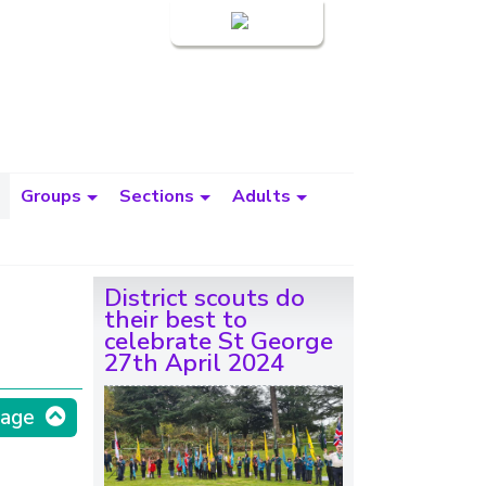
Login
Groups
Sections
Adults
District scouts do
their best to
celebrate St George
27th April 2024
page