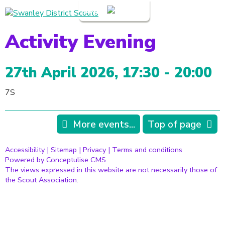
Login
Activity Evening
27th April 2026, 17:30 - 20:00
7S
More events...
Top of page
Accessibility
|
Sitemap
|
Privacy
|
Terms and conditions
Powered by Conceptulise CMS
The views expressed in this website are not necessarily those of
the Scout Association.