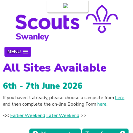
Login
MENU
All Sites Available
6th - 7th June 2026
If you haven't already, please choose a campsite from
here
,
and then complete the on-line Booking Form
here
.
<<
Earlier Weekend
Later Weekend
>>