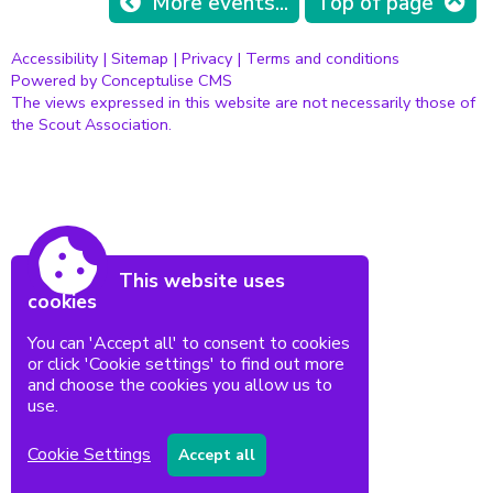
More events...
Top of page
Accessibility
|
Sitemap
|
Privacy
|
Terms and conditions
Powered by Conceptulise CMS
The views expressed in this website are not necessarily those of
the Scout Association.
This website uses
cookies
You can 'Accept all' to consent to cookies
or click 'Cookie settings' to find out more
and choose the cookies you allow us to
use.
Cookie Settings
Accept all