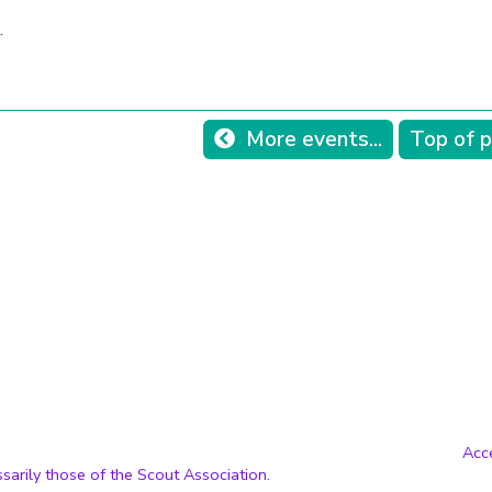
.
More events...
Top of 
Acce
sarily those of the Scout Association.