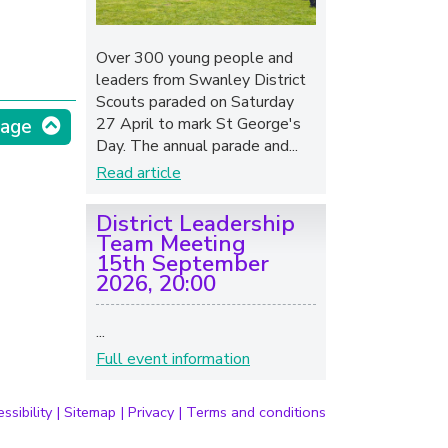
Over 300 young people and
leaders from Swanley District
Scouts paraded on Saturday
27 April to mark St George's
page
Day. The annual parade and...
Read article
District Leadership
Team Meeting
15th September
2026, 20:00
...
Full event information
ssibility
|
Sitemap
|
Privacy
|
Terms and conditions