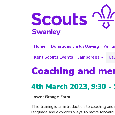
Home
Donations via JustGiving
Annua
Kent Scouts Events
Jamborees
Ca
Coaching and me
4th March 2023, 9:30 - 
Lower Grange Farm
This training is an introduction to coaching an
language and explores ways to move forward w