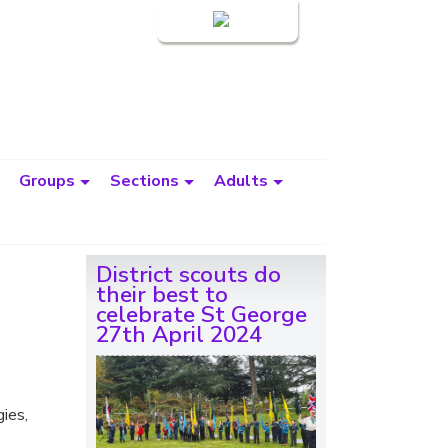
Login
Groups
Sections
Adults
District scouts do
their best to
celebrate St George
27th April 2024
gies,