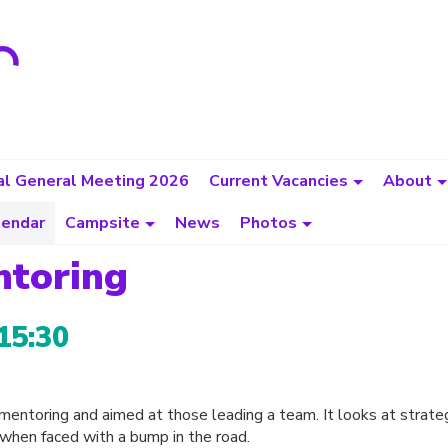
l General Meeting 2026
Current Vacancies
About
lendar
Campsite
News
Photos
ntoring
15:30
d mentoring and aimed at those leading a team. It looks at strate
hen faced with a bump in the road.