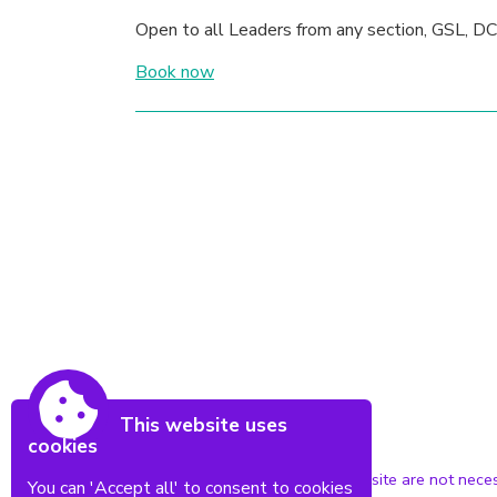
Open to all Leaders from any section, GSL, DC
Book now
This website uses
cookies
Powered by Conceptulise CMS
The views expressed in this website are not neces
You can 'Accept all' to consent to cookies